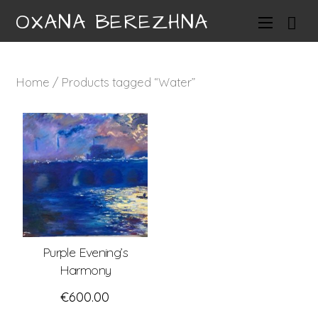
OXANA BEREZHNA
Home
/ Products tagged “Water”
Purple Evening’s
Harmony
€
600.00