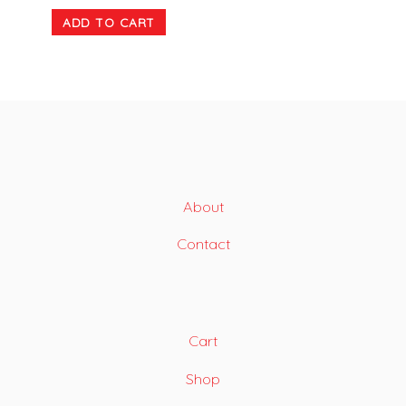
ADD TO CART
About
Contact
Cart
Shop